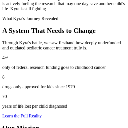
is actively fueling the research that may one day save another child's
life. Kyra is still fighting.
What Kyra's Journey Revealed
A System That Needs to Change
Through Kyra's battle, we saw firsthand how deeply underfunded
and outdated pediatric cancer treatment truly is.
4%
only of federal research funding goes to childhood cancer
8
drugs only approved for kids since 1979
70
years of life lost per child diagnosed
Learn the Full Reality
Our Mission