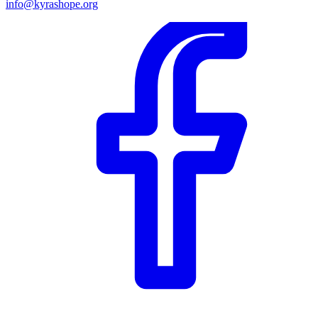
info@kyrashope.org