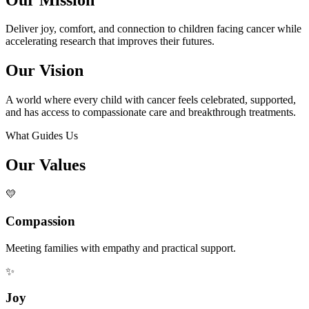
Deliver joy, comfort, and connection to children facing cancer while
accelerating research that improves their futures.
Our Vision
A world where every child with cancer feels celebrated, supported,
and has access to compassionate care and breakthrough treatments.
What Guides Us
Our Values
💛
Compassion
Meeting families with empathy and practical support.
✨
Joy