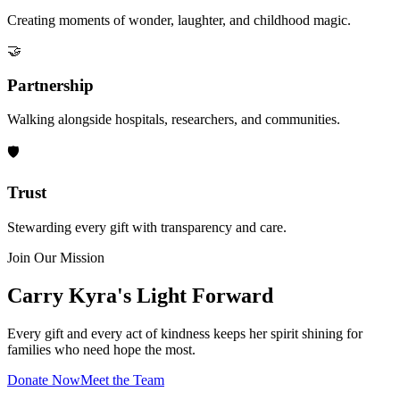
Creating moments of wonder, laughter, and childhood magic.
🤝
Partnership
Walking alongside hospitals, researchers, and communities.
🛡️
Trust
Stewarding every gift with transparency and care.
Join Our Mission
Carry Kyra's Light Forward
Every gift and every act of kindness keeps her spirit shining for
families who need hope the most.
Donate Now
Meet the Team