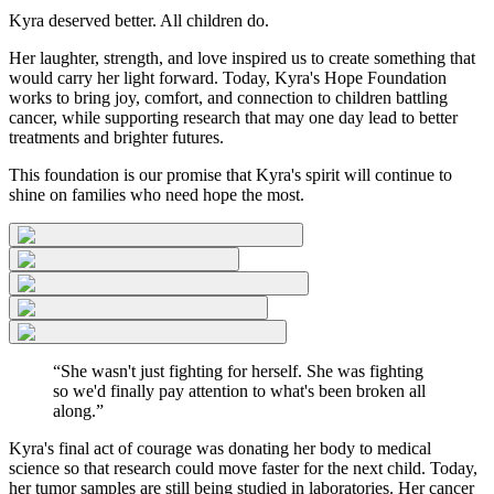
Kyra deserved better. All children do.
Her laughter, strength, and love inspired us to create something that
would carry her light forward. Today, Kyra's Hope Foundation
works to bring joy, comfort, and connection to children battling
cancer, while supporting research that may one day lead to better
treatments and brighter futures.
This foundation is our promise that Kyra's spirit will continue to
shine on families who need hope the most.
“She wasn't just fighting for herself. She was fighting
so we'd finally pay attention to what's been broken all
along.”
Kyra's final act of courage
was donating her body to medical
science so that research could move faster for the next child. Today,
her tumor samples are still being studied in laboratories. Her cancer