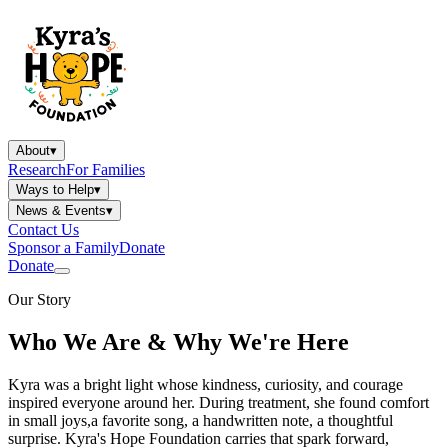
About
▾
Research
For Families
Ways to Help
▾
News & Events
▾
Contact Us
Sponsor a Family
Donate
Donate
Our Story
Who We Are & Why We're Here
Kyra was a bright light whose kindness, curiosity, and courage
inspired everyone around her. During treatment, she found comfort
in small joys,a favorite song, a handwritten note, a thoughtful
surprise. Kyra's Hope Foundation carries that spark forward,