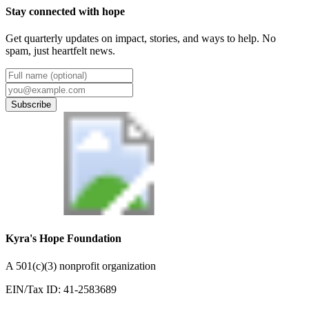
Stay connected with hope
Get quarterly updates on impact, stories, and ways to help. No
spam, just heartfelt news.
Subscribe
Kyra's Hope Foundation
A
501(c)(3) nonprofit organization
EIN/Tax ID:
41-2583689