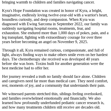
bringing warmth to children and families navigating cancer.
Kyra's Hope Foundation was created in honor of Kyra, a bright,
imaginative, endlessly loving twelve-year-old with a warrior's heart,
boundless curiosity, and deep compassion. When Kyra was
diagnosed with Ewing Sarcoma in September 2022, our family was
suddenly navigating hospital rooms, treatments, fear, and
exhaustion. She endured more than 1,000 days of pokes, pain, and a
leg transplant, fighting with extraordinary courage for over three
years before becoming an angel on November 9, 2025.
Through it all, Kyra remained curious, compassionate, and full of
light, always finding ways to make others smile even on her hardest
days. The chemotherapy she received was developed 40 years
before she was born. Toxins built for another generation were the
best medicine had to offer her.
Her journey revealed a truth no family should face alone. Children
and caregivers need far more than medical care. They need comfort,
rest, moments of joy, and a community that understands their pain.
We witnessed parents stretched thin, siblings feeling overlooked,
and families overwhelmed emotionally and financially. We also
learned how profoundly underfunded pediatric cancer research is,
and how many treatments children still receive are decades old.