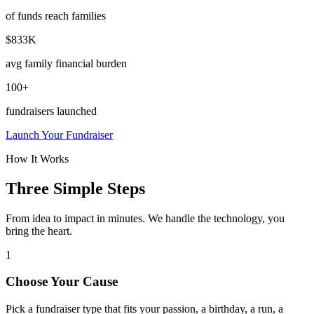
of funds reach families
$833K
avg family financial burden
100+
fundraisers launched
Launch Your Fundraiser
How It Works
Three Simple Steps
From idea to impact in minutes. We handle the technology, you
bring the heart.
1
Choose Your Cause
Pick a fundraiser type that fits your passion, a birthday, a run, a