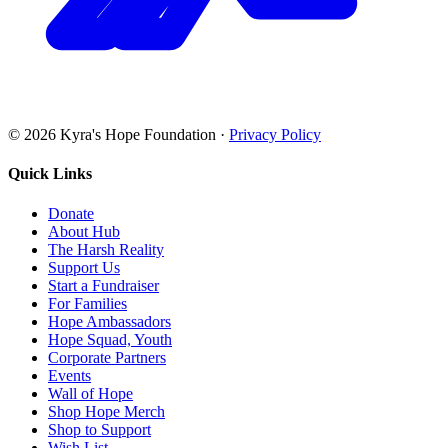
©
2026
Kyra's Hope Foundation
·
Privacy Policy
Quick Links
Donate
About Hub
The Harsh Reality
Support Us
Start a Fundraiser
For Families
Hope Ambassadors
Hope Squad, Youth
Corporate Partners
Events
Wall of Hope
Shop Hope Merch
Shop to Support
Wish List