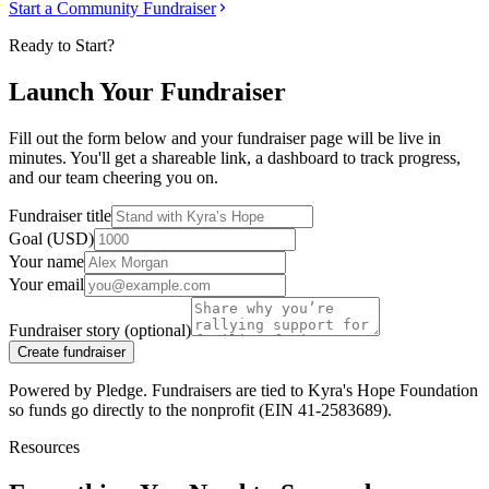
Start a Community Fundraiser
Ready to Start?
Launch Your Fundraiser
Fill out the form below and your fundraiser page will be live in
minutes. You'll get a shareable link, a dashboard to track progress,
and our team cheering you on.
Fundraiser title
Goal (USD)
Your name
Your email
Fundraiser story (optional)
Create fundraiser
Powered by Pledge. Fundraisers are tied to Kyra's Hope Foundation
so funds go directly to the nonprofit (EIN 41-2583689).
Resources