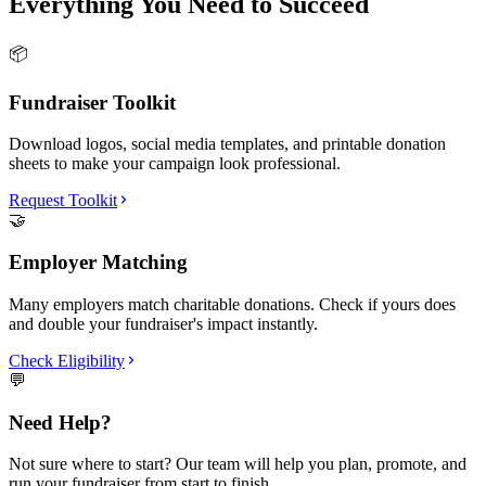
Everything You Need to Succeed
📦
Fundraiser Toolkit
Download logos, social media templates, and printable donation
sheets to make your campaign look professional.
Request Toolkit
🤝
Employer Matching
Many employers match charitable donations. Check if yours does
and double your fundraiser's impact instantly.
Check Eligibility
💬
Need Help?
Not sure where to start? Our team will help you plan, promote, and
run your fundraiser from start to finish.