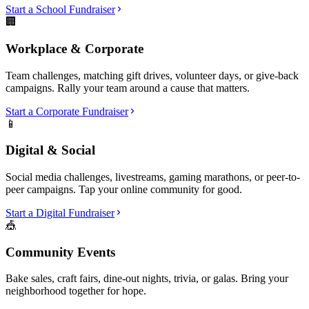
Start a School Fundraiser
🏢
Workplace & Corporate
Team challenges, matching gift drives, volunteer days, or give-back
campaigns. Rally your team around a cause that matters.
Start a Corporate Fundraiser
📱
Digital & Social
Social media challenges, livestreams, gaming marathons, or peer-to-
peer campaigns. Tap your online community for good.
Start a Digital Fundraiser
🎪
Community Events
Bake sales, craft fairs, dine-out nights, trivia, or galas. Bring your
neighborhood together for hope.