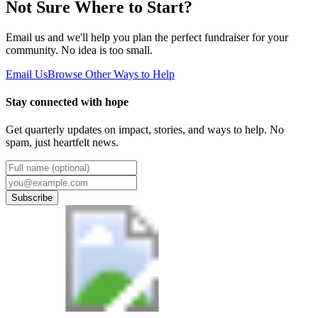
Not Sure Where to Start?
Email us and we'll help you plan the perfect fundraiser for your
community. No idea is too small.
Email Us
Browse Other Ways to Help
Stay connected with hope
Get quarterly updates on impact, stories, and ways to help. No
spam, just heartfelt news.
Subscribe