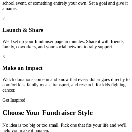
school event, or something entirely your own. Set a goal and give it
a name.
2
Launch & Share
We'll set up your fundraiser page in minutes. Share it with friends,
family, coworkers, and your social network to rally support.
3
Make an Impact
Watch donations come in and know that every dollar goes directly to
comfort kits, family meals, transport, and research for kids fighting
cancer.
Get Inspired
Choose Your Fundraiser Style
No idea is too big or too small. Pick one that fits your life and we'll
help you make it happen.