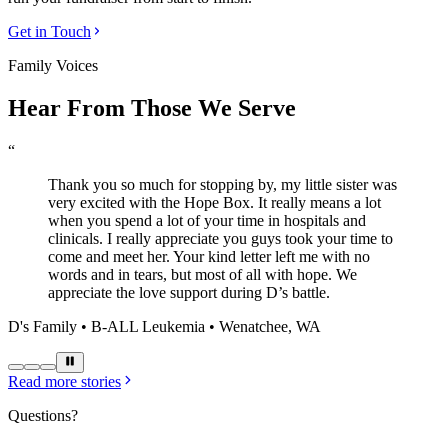
Get in Touch
Family Voices
Hear From Those We Serve
“
Thank you so much for stopping by, my little sister was
very excited with the Hope Box. It really means a lot
when you spend a lot of your time in hospitals and
clinicals. I really appreciate you guys took your time to
come and meet her. Your kind letter left me with no
words and in tears, but most of all with hope. We
appreciate the love support during D’s battle.
D's Family • B-ALL Leukemia • Wenatchee, WA
Read more stories
Questions?