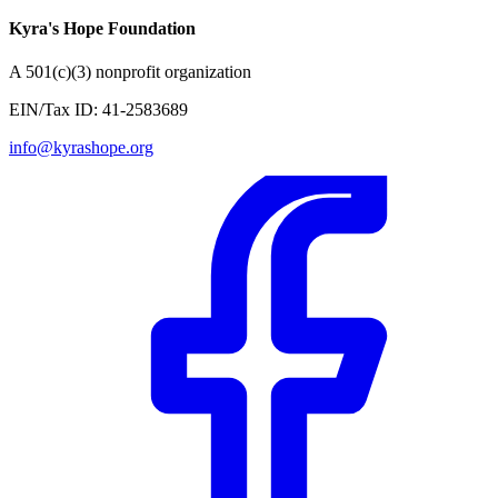
Kyra's Hope Foundation
A
501(c)(3) nonprofit organization
EIN/Tax ID:
41-2583689
info@kyrashope.org