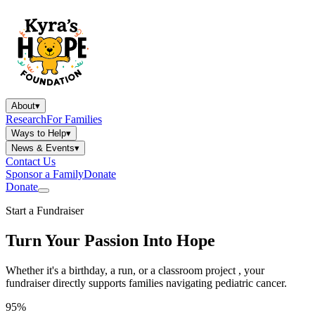
About
▾
Research
For Families
Ways to Help
▾
News & Events
▾
Contact Us
Sponsor a Family
Donate
Donate
Start a Fundraiser
Turn Your Passion Into Hope
Whether it's a birthday, a run, or a classroom project , your
fundraiser directly supports families navigating pediatric cancer.
95%