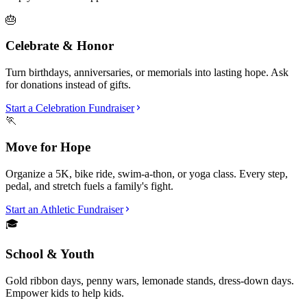
🎂
Celebrate & Honor
Turn birthdays, anniversaries, or memorials into lasting hope. Ask
for donations instead of gifts.
Start a Celebration Fundraiser
🏃
Move for Hope
Organize a 5K, bike ride, swim-a-thon, or yoga class. Every step,
pedal, and stretch fuels a family's fight.
Start an Athletic Fundraiser
🎓
School & Youth
Gold ribbon days, penny wars, lemonade stands, dress-down days.
Empower kids to help kids.