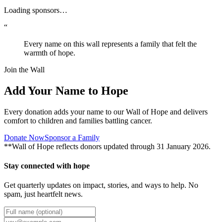
Loading sponsors…
“
Every name on this wall represents a family that felt the
warmth of hope.
Join the Wall
Add Your Name to Hope
Every donation adds your name to our Wall of Hope and delivers
comfort to children and families battling cancer.
Donate Now
Sponsor a Family
**Wall of Hope reflects donors updated through 31 January 2026.
Stay connected with hope
Get quarterly updates on impact, stories, and ways to help. No
spam, just heartfelt news.