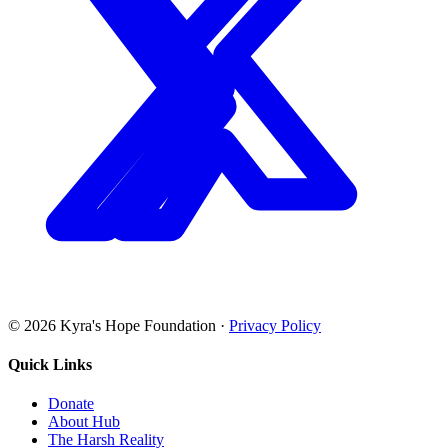
©
2026
Kyra's Hope Foundation
·
Privacy Policy
Quick Links
Donate
About Hub
The Harsh Reality