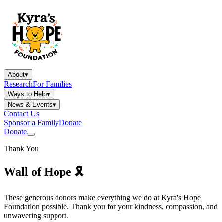
About
▾
Research
For Families
Ways to Help
▾
News & Events
▾
Contact Us
Sponsor a Family
Donate
Donate
Thank You
Wall of
Hope
🎗️
These generous donors make everything we do at Kyra's Hope
Foundation possible. Thank you for your kindness, compassion, and
unwavering support.