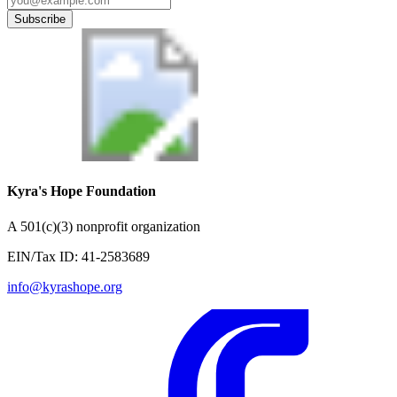
Subscribe
Kyra's Hope Foundation
A
501(c)(3) nonprofit organization
EIN/Tax ID:
41-2583689
info@kyrashope.org