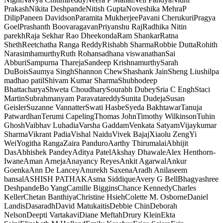
Prakash
Nikita Deshpande
Nitish Gupta
Noveshika Mehra
P
Dilip
Paneen Davidson
Paramita Mukherjee
Pavani Cherukuri
Pragya
Goel
Prashanth Boovaragavan
Priyanshu Raj
Radhika Nitin
parekh
Raja Sekhar Rao Dheekonda
Ram Shankar
Ratna
Sheth
Reetchatha Ranga Reddy
Rishabh Sharma
Robbie Dutta
Rohith
Narasimhamurthy
Ruth Rohan
sadhana viswanathan
Sai
Abburi
Sampurna Thareja
Sandeep Krishnamurthy
Sarah
DuBois
Saumya Singh
Shannon Chew
Shashank Jain
Sheng Liu
shilpa
madhao patil
Shivam Kumar Sharma
Shubhodeep
Bhattacharya
Shweta Choudhary
Sourabh Dubey
Sria C Engh
Staci
Martin
Subrahmanyam Paravatareddy
Sunita Dudeja
Susan
Geisler
Suzanne Vannatter
Swati Hasbe
Syeda Bakhtawar
Tanuja
Patwardhan
Terumi Capeling
Thomas John
Timothy Wilkinson
Tuhin
Ghosh
Vaibhav Luhadia
Varsha Gaddam
Venkata Satyam
Vijaykumar
Sharma
Vikrant Padia
Vishal Naidu
Vivek Bajaj
Xiaolu Zeng
Yi
Wei
Yogitha Ranga
Zaira Panduro
Aarthy Thirumalai
Abhijit
Das
Abhishek Pandey
Aditya Patel
Akshay Dhawale
Alex Henthorn-
Iwane
Aman Arneja
Anayancy Reyes
Ankit Agarwal
Ankur
Goenka
Ann De Lancey
Anurekh Saxena
Aradh Anil
aseem
bansal
ASHISH PATHAK
Asma Siddique
Avery G Bell
Bhagyashree
Deshpande
Bo Yang
Camille Biggins
Chance Kennedy
Charles
Keller
Chetan Banthiya
Christine Hsieh
Colette M. Osborne
Daniel
Landis
Dasaradh
David Matukaitis
Debbie Chin
Deborah
Nelson
Deepti Vartakavi
Diane Meftah
Drury Klein
Ekta