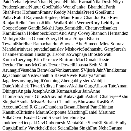
Patel
Neha kejriwal
Nhan Nguyen
Nikhita Karnati
Nila Doshi
Nitya
Pradeepkumar
Nupur Goel
Pablo Wong
Pankaj Bhandula
Parth
Shah
Peter Hofmann
Pranav Reddy Mandala
Preeti Goel
Punit
Pallav
Rahul Rajvanshi
Rajdeep Mann
Rama Chandra Kota
Ravi
Ranjan
Relin Thomas
Ritika Walia
Robin Werner
Rory Leid
Ryan
Cooper
Sagar Gandhi
Sakshi Jaggi
Samriddhi Chaturvedi
sanket
Karnik
Sarah Hollenbeck
Scott And Amy Covey
Shannon Hernandez
McIntyre
Sheila Obando
Sheryl Human
Shipra Bhatia
Tewani
Shridhar Ramachandran
Shweta Aher
Simeen Mirza
Sourav
Mandal
srinivasa puvada
Stanislav Miskovic
Sudhanshu Garg
Suresh
Thanneeru
Susan Hastings Tiscornia
Swapnaja Bhosle
Swati
Kumar
Taeryang Kim
Terrence Burtrom MacDonald
Tessie
Decker
Thomas McGurk
Trevor Powell
Upasna Sethi
Valli
Arunagiri
Vasudha Barawkar
Venkatraman S
Vijesh Jain
Vimalkumar
Jayachandran
Vishwanath S Rawat
Vivek Katarya
Yamini
Jagadeesan
yingying li
Yueming Zheng
abby stern
Abhijit
Date
Abhishek Tiwari
Aditya Pranav
Akshita Garg
Allison Tate
Aman
Dhingra
Angela Joseph
Ankit Kumar
Ankur Jain
Anne
Thomson
Aparna Ghosh
Aravind Kalavagattu
Ashish Chatterjee
Ashu
Singhal
Asmita Misra
Barbara Chaudhary
Bhuwana Kasi
BoA
Account
Carol R Glass
Chandana Basani
Charul Pant
Chintan
Kaushik
Christine Martin
Corporate Matching
Daniel Martinez
Villa
David Baxter
David S Goettler
debmalya
mukherjee
Deepak
Dev
Dinbernesh Menta
Edie Shen
Eli Storlie
Emily
Gaggia
Emily Vavrichek
Erica Sciara
Esha Singh
Fnu Neha
Garima