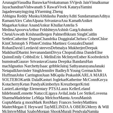
Arunagiri
Vasudha Barawkar
Venkatraman S
Vijesh Jain
Vimalkumar
Jayachandran
Vishwanath S Rawat
Vivek Katarya
Yamini
Jagadeesan
yingying li
Yueming Zheng
Abhigna Reddy Musku
Abhilasha Pandey
Aditi Sundarraman
Aditya
Ramani
Alex Cahn
Alpana Srivastava
Ana Kamath
Aniket
Magarkar
Ankur Anand
Ankur Khullar
Antelia S
Medina
Apoorva
Arthur Feldshteyn
Ashish Garg
Ashutosh
Chetal
Aswath Krishnan
Bergen Palmer
Bikram Singh
Caitlin
Settles
Catherine Dupras
Chandrika Duggirala
Chelsea Cohen
Chloe
Kim
Christoph S Pfister
Cristina Martinez Gonzalez
Daniel
Rohan
David Lee
david steeves
Debmalya Mukherjee
Deepak
Maikhuri
Dharini Jeevanandam
Divya Chopra
Edina Dande
Elise
Quinn
Emily Cribbs
Eric L Mellis
Erin McIntyre
Esther Koo
frederich
bumstead
Gaurav Srivastava
Gnana Deepika Bandaru
Han
mach
Ignatius Narchetty
Isaac gribble
Jairaj Sathyanarayana
Janaki
Netapalli
Jasvinder Singh
Jennifer Badley
Ji Young Germack
Jim
Huffman
John Carrington
Juan M
Kapila Prakash
KARLA MARIA
SOLTERO
Kartik Dalal
Kasturi Joglekar
Katherine McConn
Kavya
Kotacherry
Ketan Pandya
Kimberlyn Kreuzberger
Kristi
Lanier
Lakeridge Elementary PTSA
Laura Keller
Leland
hildebrand
Lennette Natucci
Ligaya Avila
Linda Lee Strike
Loveena
Sharma
Madeleine Le
Maja Melchor
Mamta Arora
Manish
Gupta
Maria g mora
Mark Ren
Mary Frances Seeley
Matthieu
Maitre
Megan E Heyward Tay
MELINDA A OBERG
Merry & Will
McIntyre
Mihai Szabo
Morgan Shook
Murali Pendyala
Namita