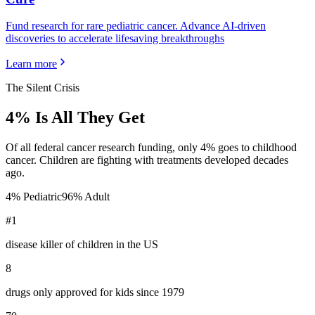
Fund research for rare pediatric cancer. Advance AI-driven
discoveries to accelerate lifesaving breakthroughs
Learn more
The Silent Crisis
4% Is All They Get
Of all federal cancer research funding, only 4% goes to childhood
cancer. Children are fighting with treatments developed decades
ago.
4% Pediatric
96% Adult
#1
disease killer of children in the US
8
drugs only approved for kids since 1979