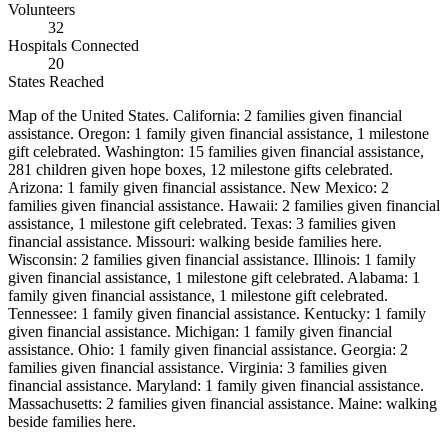
Volunteers
32
Hospitals Connected
20
States Reached
Map of the United States.
California: 2 families given financial
assistance. Oregon: 1 family given financial assistance, 1 milestone
gift celebrated. Washington: 15 families given financial assistance,
281 children given hope boxes, 12 milestone gifts celebrated.
Arizona: 1 family given financial assistance. New Mexico: 2
families given financial assistance. Hawaii: 2 families given financial
assistance, 1 milestone gift celebrated. Texas: 3 families given
financial assistance. Missouri: walking beside families here.
Wisconsin: 2 families given financial assistance. Illinois: 1 family
given financial assistance, 1 milestone gift celebrated. Alabama: 1
family given financial assistance, 1 milestone gift celebrated.
Tennessee: 1 family given financial assistance. Kentucky: 1 family
given financial assistance. Michigan: 1 family given financial
assistance. Ohio: 1 family given financial assistance. Georgia: 2
families given financial assistance. Virginia: 3 families given
financial assistance. Maryland: 1 family given financial assistance.
Massachusetts: 2 families given financial assistance. Maine: walking
beside families here
.