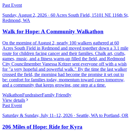
Past Event
Sunday, August 2, 2026
·
60 Acres South Field, 15101 NE 116th St,
Redmond, WA
Walk for Hope: A Community Walkathon
On the morning of August 2, nearly 100 walkers gathered at 60
Acres South Field in Redmond and moved together down a 3.1 mile
route for children facing cancer and their families. Chalk art, crafts,
games, music, and a fitness warm-up filled the field, and Redmond
City Councilmember Vanessa Kritzer sent everyone off with a wish
for "a very hopeful and powerful walk." By the time the last walker
crossed the field, the morning had become the promise it set out to
be: comfort for families today, momentum toward cures tomorrow,
and a community that keeps growing, one step at a time.
Walkathon
Fundraiser
Family Friendly
View details
Past Event
Saturday & Sunday, July 11–12, 2026
·
Seattle, WA to Portland, OR
206 Miles of Hope: Ride for Kyra