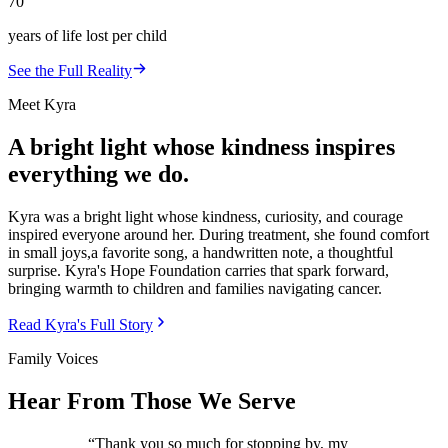
70
years of life lost per child
See the Full Reality
Meet Kyra
A bright light whose kindness inspires
everything we do.
Kyra was a bright light whose kindness, curiosity, and courage
inspired everyone around her. During treatment, she found comfort
in small joys,a favorite song, a handwritten note, a thoughtful
surprise. Kyra's Hope Foundation carries that spark forward,
bringing warmth to children and families navigating cancer.
Read Kyra's Full Story
Family Voices
Hear From Those We Serve
“
Thank you so much for stopping by, my