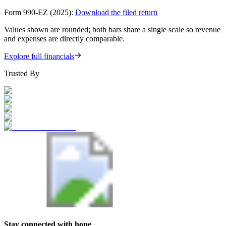
Form 990-EZ (2025):
Download the filed return
Values shown are rounded; both bars share a single scale so revenue
and expenses are directly comparable.
Explore full financials
Trusted By
Stay connected with hope