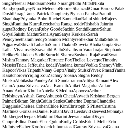
Singh
Neehar Mandaram
Neha Narang
Nidhi Mittal
Nikita
Bandyopadhyay
Nina Melencio
Noorie Shahzadi
Omar Barraza
Palak
Doshi
Parag Taneja
Patrick Daugherty
Piyusha Pandya
Pranoti
Shanbhag
Priyanka Bohra
Rachel Samuelian
Rahul shinde
Rajeev
Singh
Ranjitha Kurra
Reetchatha Ranga reddy
Rishabh Jain
ritu
gupta
Rodney Bryan
Ruby Goode
Sachin Senthilkumar
Sahuri
Goyal
Sakshi Mathur
Sana Ayan
Sanya Kerksiek
Sarah
Pearcy
Seetharam reddy
Shannon McIntyre
Shekhar Mittal
Shikha
Aggarwal
Shivali Luhadia
Shruti Thakral
Shweta Bhatia Gupta
Siva
Lalita Vissamsetty
Sravanthi Battu
Srivathsan Varadarajan
Stephanie
Heliker
Sukhdeep Sodhi
Suruchi Sharma
Sushma Raja
Swati
Swati
Mishra
Tanmay Magarkar
Terrence Fox
Thellea Leveque
Timothy
Messier
Tricia Jaffe
usha kodali
Vandana kumar
Vedika Shenoy
Vidhi
Kapoor
Vikas Tripathi
Vinay Gupta
Vitaliy Stulski
Vivek Prasad
Yanita
Karatchorova
Yiqing Zou
Zachary Sloan
Abhigna Reddy
Musku
Abhilasha Pandey
Aditi Sundarraman
Aditya Ramani
Alex
Cahn
Alpana Srivastava
Ana Kamath
Aniket Magarkar
Ankur
Anand
Ankur Khullar
Antelia S Medina
Apoorva
Arthur
Feldshteyn
Ashish Garg
Ashutosh Chetal
Aswath Krishnan
Bergen
Palmer
Bikram Singh
Caitlin Settles
Catherine Dupras
Chandrika
Duggirala
Chelsea Cohen
Chloe Kim
Christoph S Pfister
Cristina
Martinez Gonzalez
Daniel Rohan
David Lee
david steeves
Debmalya
Mukherjee
Deepak Maikhuri
Dharini Jeevanandam
Divya
Chopra
Edina Dande
Elise Quinn
Emily Cribbs
Eric L Mellis
Erin
McIntyre
Esther Koo
frederich bumstead
Gaurav Srivastava
Gnana