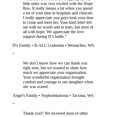
little sister was very excited with the Hope
Box. It really means a lot when you spend
a lot of your time in hospitals and clinicals.
I really appreciate you guys took your time
to come and meet her. Your kind letter left
me with no words and in tears, but most of
all with hope. We appreciate the love
support during D’s battle.
”
D's Family • B-ALL Leukemia • Wenatchee, WA
“
We don’t know how we can thank you
right now, but we wanted to share how
much we appreciate your organization.
Your wonderful organization brought
comfort and courage to our daughter when
she was scared.
Angel's Family • Nephroblastoma • Tacoma, WA
“
Thank you!! We received most of other