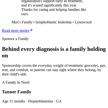
organization's support early in treatment,
and it's waned significantly this year.
Thanks for caring and helping families like
ours.
Max's Family • lymphoblastic leukemia • Lynnwood
Read more stories
Sponsor a Family
Behind every diagnosis is a family holding
on
Sponsorship covers the everyday weight of treatment: groceries, gas,
rent, and comfort, so parents can stay right where they belong, by
their child's side.
A Family In Need
Tanner Family
Age
11 months
·
Hepatoblastoma
·
GA