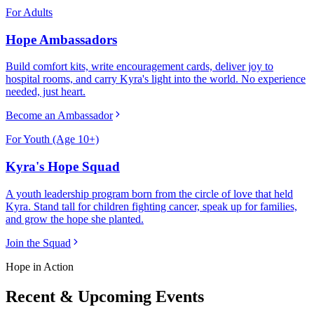
For Adults
Hope Ambassadors
Build comfort kits, write encouragement cards, deliver joy to
hospital rooms, and carry Kyra's light into the world. No experience
needed, just heart.
Become an Ambassador
For Youth (Age 10+)
Kyra's Hope Squad
A youth leadership program born from the circle of love that held
Kyra. Stand tall for children fighting cancer, speak up for families,
and grow the hope she planted.
Join the Squad
Hope in Action
Recent & Upcoming Events