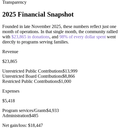
Transparency
2025 Financial Snapshot
Founded in late November 2025
, these numbers reflect just
one
month of operations
. In that single month, the community rallied
with
$
23,865
in donations
, and
98
% of every dollar spent
went
directly to programs serving families.
Revenue
$
23,865
Unrestricted Public Contributions
$
13,999
Unrestricted Board Contributions
$
8,866
Restricted Public Contributions
$
1,000
Expenses
$
5,418
Program services/Grants
$
4,933
Administration
$
485
Net gain/loss:
$
18,447