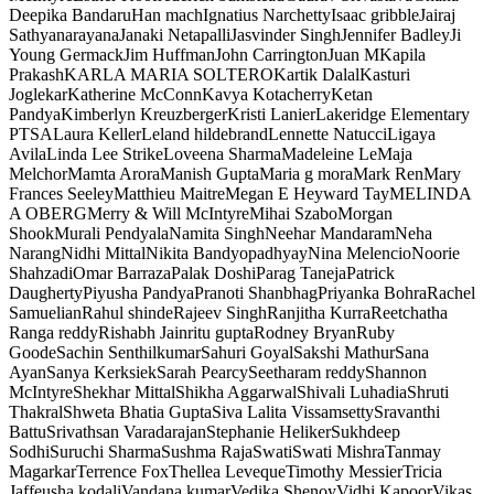
Deepika Bandaru
Han mach
Ignatius Narchetty
Isaac gribble
Jairaj
Sathyanarayana
Janaki Netapalli
Jasvinder Singh
Jennifer Badley
Ji
Young Germack
Jim Huffman
John Carrington
Juan M
Kapila
Prakash
KARLA MARIA SOLTERO
Kartik Dalal
Kasturi
Joglekar
Katherine McConn
Kavya Kotacherry
Ketan
Pandya
Kimberlyn Kreuzberger
Kristi Lanier
Lakeridge Elementary
PTSA
Laura Keller
Leland hildebrand
Lennette Natucci
Ligaya
Avila
Linda Lee Strike
Loveena Sharma
Madeleine Le
Maja
Melchor
Mamta Arora
Manish Gupta
Maria g mora
Mark Ren
Mary
Frances Seeley
Matthieu Maitre
Megan E Heyward Tay
MELINDA
A OBERG
Merry & Will McIntyre
Mihai Szabo
Morgan
Shook
Murali Pendyala
Namita Singh
Neehar Mandaram
Neha
Narang
Nidhi Mittal
Nikita Bandyopadhyay
Nina Melencio
Noorie
Shahzadi
Omar Barraza
Palak Doshi
Parag Taneja
Patrick
Daugherty
Piyusha Pandya
Pranoti Shanbhag
Priyanka Bohra
Rachel
Samuelian
Rahul shinde
Rajeev Singh
Ranjitha Kurra
Reetchatha
Ranga reddy
Rishabh Jain
ritu gupta
Rodney Bryan
Ruby
Goode
Sachin Senthilkumar
Sahuri Goyal
Sakshi Mathur
Sana
Ayan
Sanya Kerksiek
Sarah Pearcy
Seetharam reddy
Shannon
McIntyre
Shekhar Mittal
Shikha Aggarwal
Shivali Luhadia
Shruti
Thakral
Shweta Bhatia Gupta
Siva Lalita Vissamsetty
Sravanthi
Battu
Srivathsan Varadarajan
Stephanie Heliker
Sukhdeep
Sodhi
Suruchi Sharma
Sushma Raja
Swati
Swati Mishra
Tanmay
Magarkar
Terrence Fox
Thellea Leveque
Timothy Messier
Tricia
Jaffe
usha kodali
Vandana kumar
Vedika Shenoy
Vidhi Kapoor
Vikas