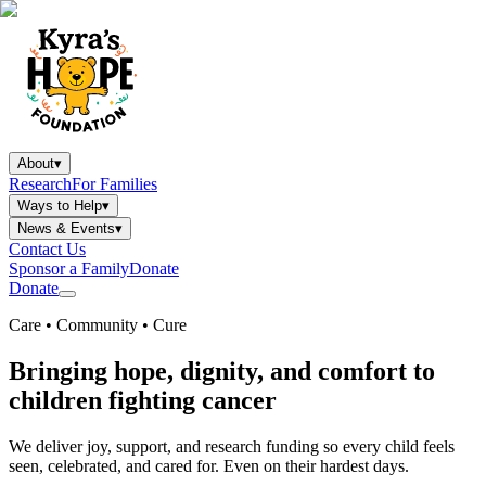
About
▾
Research
For Families
Ways to Help
▾
News & Events
▾
Contact Us
Sponsor a Family
Donate
Donate
Care • Community • Cure
Bringing hope, dignity, and comfort to
children fighting cancer
We deliver joy, support, and research funding so every child feels
seen, celebrated, and cared for. Even on their hardest days.