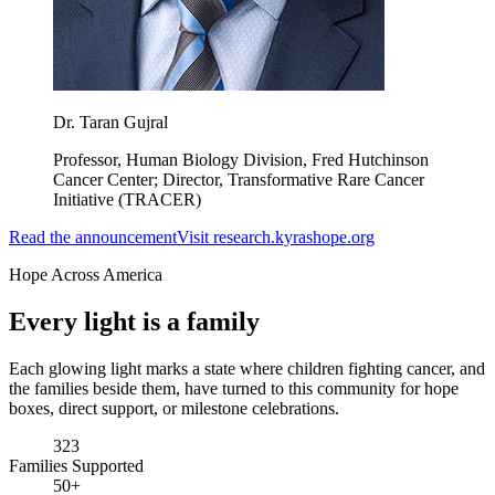
Dr. Taran Gujral
Professor, Human Biology Division, Fred Hutchinson
Cancer Center; Director, Transformative Rare Cancer
Initiative (TRACER)
Read the announcement
Visit research.kyrashope.org
Hope Across America
Every light is a
family
Each glowing light marks a state where children fighting cancer, and
the families beside them, have turned to this community for hope
boxes, direct support, or milestone celebrations.
323
Families Supported
50+