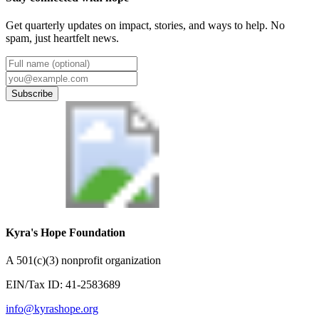
Get quarterly updates on impact, stories, and ways to help. No
spam, just heartfelt news.
Subscribe
Kyra's Hope Foundation
A
501(c)(3) nonprofit organization
EIN/Tax ID:
41-2583689
info@kyrashope.org