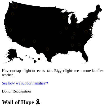
Hover or tap a light to see its state. Bigger lights mean more families
reached.
See how we support families
Donor Recognition
Wall of
Hope
🎗️