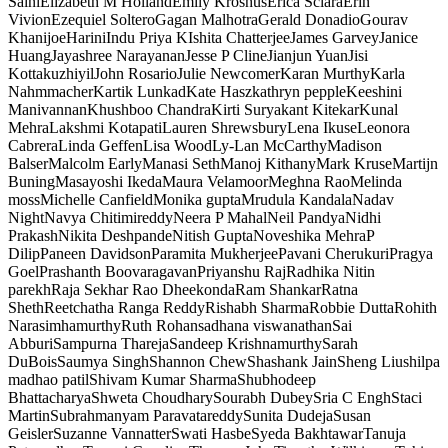
Saini
Elizabeth M Holland
Emily Kroshus
Erica Sciara
Erin
Vivion
Ezequiel Soltero
Gagan Malhotra
Gerald Donadio
Gourav
Khanijoe
Harini
Indu Priya K
Ishita Chatterjee
James Garvey
Janice
Huang
Jayashree Narayanan
Jesse P Cline
Jianjun Yuan
Jisi
Kottakuzhiyil
John Rosario
Julie Newcomer
Karan Murthy
Karla
Nahmmacher
Kartik Lunkad
Kate Hasz
kathryn pepple
Keeshini
Manivannan
Khushboo Chandra
Kirti Suryakant Kitekar
Kunal
Mehra
Lakshmi Kotapati
Lauren Shrewsbury
Lena Ikuse
Leonora
Cabrera
Linda Geffen
Lisa Wood
Ly-Lan McCarthy
Madison
Balser
Malcolm Early
Manasi Seth
Manoj Kithany
Mark Kruse
Martijn
Buning
Masayoshi Ikeda
Maura Velamoor
Meghna Rao
Melinda
moss
Michelle Canfield
Monika gupta
Mrudula Kandala
Nadav
Night
Navya Chitimireddy
Neera P Mahal
Neil Pandya
Nidhi
Prakash
Nikita Deshpande
Nitish Gupta
Noveshika Mehra
P
Dilip
Paneen Davidson
Paramita Mukherjee
Pavani Cherukuri
Pragya
Goel
Prashanth Boovaragavan
Priyanshu Raj
Radhika Nitin
parekh
Raja Sekhar Rao Dheekonda
Ram Shankar
Ratna
Sheth
Reetchatha Ranga Reddy
Rishabh Sharma
Robbie Dutta
Rohith
Narasimhamurthy
Ruth Rohan
sadhana viswanathan
Sai
Abburi
Sampurna Thareja
Sandeep Krishnamurthy
Sarah
DuBois
Saumya Singh
Shannon Chew
Shashank Jain
Sheng Liu
shilpa
madhao patil
Shivam Kumar Sharma
Shubhodeep
Bhattacharya
Shweta Choudhary
Sourabh Dubey
Sria C Engh
Staci
Martin
Subrahmanyam Paravatareddy
Sunita Dudeja
Susan
Geisler
Suzanne Vannatter
Swati Hasbe
Syeda Bakhtawar
Tanuja