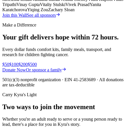
Tripathi
Vinay Gupta
Vitaliy Stulski
Vivek Prasad
Yanita
Karatchorova
Yiqing Zou
Zachary Sloan
Join this Wall
See all sponsors
Make a Difference
Your gift delivers hope within 72 hours.
Every dollar funds comfort kits, family meals, transport, and
research for children fighting cancer.
$50
$100
$200
$500
Donate Now
Or sponsor a family
501(c)(3) nonprofit organization
· EIN
41-2583689
· All donations
are tax-deductible
Carry Kyra's Light
Two ways to join the movement
Whether you're an adult ready to serve or a young person ready to
lead, there's a place for you in Kyra's story.