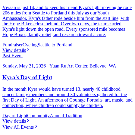
Vivaan is just 14, and to keep his friend Kyra's light moving he rode
206 miles from Seattle to Portland this July as our Youth
Ambassador. Kyra's father rode beside him from the start line, with
the Hope Bikers close behind. Over two days, the team carried
Kyra's light down the open road. Every sponsored mile becomes
Hope Boxes, family relief, and research toward a cure.
Fundraiser
Cycling
Seattle to Portland
View details
Past Event
Sunday, May 31, 2026
·
Yuan Ru Art Center, Bellevue, WA
Kyra's Day of Light
In the month Kyra would have turned 13, nearly 40 childhood
cancer family members and around 30 volunteers gathered for the
first Day of Light. An afternoon of Courage Portraits, art, music, and
connection, where children could simply be children.
Day of Light
Community
Annual Tradition
View details
View All Events