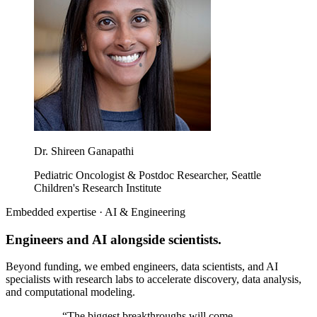
Dr. Shireen Ganapathi
Pediatric Oncologist & Postdoc Researcher, Seattle
Children's Research Institute
Embedded expertise · AI & Engineering
Engineers and AI alongside scientists.
Beyond funding, we embed engineers, data scientists, and AI
specialists with research labs to accelerate discovery, data analysis,
and computational modeling.
“
The biggest breakthroughs will come