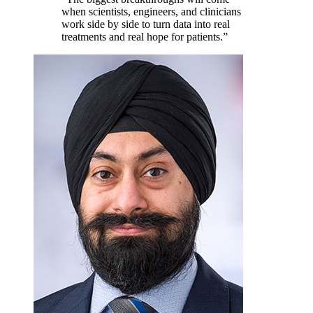
when scientists, engineers, and clinicians
work side by side to turn data into real
treatments and real hope for patients.
”