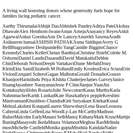
A living wall honoring donors whose generosity fuels hope for
families facing pediatric cancer.
Aarthy Thirumalai
Abhijit Das
Abhishek Pandey
Aditya Patel
Akshay
Dhawale
Alex Henthorn-Iwane
Aman Arneja
Anayancy Reyes
Ankit
Agarwal
Ankur Goenka
Ann De Lancey
Anurekh Saxena
Aradh
Anil
aseem bansal
ASHISH PATHAK
Asma Siddique
Avery G
Bell
Bhagyashree Deshpande
Bo Yang
Camille Biggins
Chance
Kennedy
Charles Keller
Chetan Banthiya
Christine Hsieh
Colette M.
Osborne
Daniel Landis
Dasaradh
David Matukaitis
Debbie
Chin
Deborah Nelson
Deepti Vartakavi
Diane Meftah
Drury
Klein
Ekta Saini
Elizabeth M Holland
Emily Kroshus
Erica Sciara
Erin
Vivion
Ezequiel Soltero
Gagan Malhotra
Gerald Donadio
Gourav
Khanijoe
Harini
Indu Priya K
Ishita Chatterjee
James Garvey
Janice
Huang
Jayashree Narayanan
Jesse P Cline
Jianjun Yuan
Jisi
Kottakuzhiyil
John Rosario
Julie Newcomer
Karan Murthy
Karla
Nahmmacher
Kartik Lunkad
Kate Hasz
kathryn pepple
Keeshini
Manivannan
Khushboo Chandra
Kirti Suryakant Kitekar
Kunal
Mehra
Lakshmi Kotapati
Lauren Shrewsbury
Lena Ikuse
Leonora
Cabrera
Linda Geffen
Lisa Wood
Ly-Lan McCarthy
Madison
Balser
Malcolm Early
Manasi Seth
Manoj Kithany
Mark Kruse
Martijn
Buning
Masayoshi Ikeda
Maura Velamoor
Meghna Rao
Melinda
moss
Michelle Canfield
Monika gupta
Mrudula Kandala
Nadav
Night
Navya Chitimireddy
Neera P Mahal
Neil Pandya
Nidhi