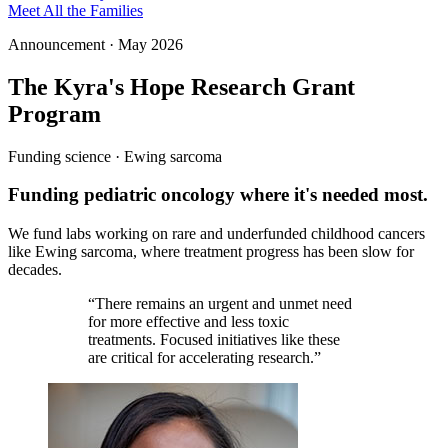
Meet All the Families
Announcement · May 2026
The Kyra's Hope Research Grant
Program
Funding science · Ewing sarcoma
Funding pediatric oncology where it's needed most.
We fund labs working on rare and underfunded childhood cancers
like Ewing sarcoma, where treatment progress has been slow for
decades.
“
There remains an urgent and unmet need
for more effective and less toxic
treatments. Focused initiatives like these
are critical for accelerating research.
”