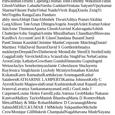
Patwardhan
Terumi Capeling
Thomas John
Timothy Wilkinson
Tuhin
Ghosh
Vaibhav Luhadia
Varsha Gaddam
Venkata Satyam
Vijaykumar
Sharma
Vikrant Padia
Vishal Naidu
Vivek Bajaj
Xiaolu Zeng
Yi
Wei
Yogitha Ranga
Zaira Panduro
abby stern
Abhijit Date
Abhishek Tiwari
Aditya Pranav
Akshita
Garg
Allison Tate
Aman Dhingra
Angela Joseph
Ankit Kumar
Ankur
Jain
Anne Thomson
Aparna Ghosh
Aravind Kalavagattu
Ashish
Chatterjee
Ashu Singhal
Asmita Misra
Barbara Chaudhary
Bhuwana
Kasi
BoA Account
Carol R Glass
Chandana Basani
Charul
Pant
Chintan Kaushik
Christine Martin
Corporate Matching
Daniel
Martinez Villa
David Baxter
David S Goettler
debmalya
mukherjee
Deepak
Dev
Dinbernesh Menta
Edie Shen
Eli Storlie
Emily
Gaggia
Emily Vavrichek
Erica Sciara
Esha Singh
Fnu Neha
Garima
Arora
Girija Aathalye
Gowtham Gundu
Himanshu Gupta
Ingrid
Weisse
Jaclyn Senekerimyan
Jamie Cohen
Jason Shu
Jayeeta
Ray
Jessica Singh
Jiaxin Lyu
Jody Mcintyre
Jonathan Kim
Jun
Kokatsu
Karen Ramsahai
Karthikeyan Arumugam
Kashaf
Salaheen
KATHARINE LAMPERTI
Katrina Johnson
Kelly C
Ayers
Khushi Magiawala
Komal Kashiramka
Kunal Rajani
Larysa
Ivanova
Lavanya Sankaranarayanan
Leni
Li Guo
Linda J
Carpenter
Louise Helen Farrell
Lydia Atienza Grob
Maiko Nakarai-
Kanivas
Mallory Taylor
Manish Bhardwaj
Maria D Romero
Mark
Metcalf
Mary & Mike Rohan
Matthew D Cavanaugh
Meeta
Sabnis
MEHULKUMAR J M
Melody Sukpanthee
Michelle
Crow
Monique Gill
Mukesh Champalal
Nagabhavana Mude
Nayana