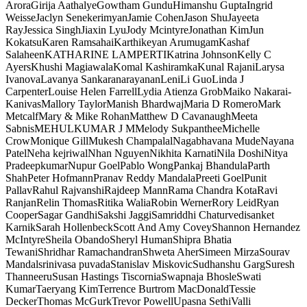
Arora
Girija Aathalye
Gowtham Gundu
Himanshu Gupta
Ingrid
Weisse
Jaclyn Senekerimyan
Jamie Cohen
Jason Shu
Jayeeta
Ray
Jessica Singh
Jiaxin Lyu
Jody Mcintyre
Jonathan Kim
Jun
Kokatsu
Karen Ramsahai
Karthikeyan Arumugam
Kashaf
Salaheen
KATHARINE LAMPERTI
Katrina Johnson
Kelly C
Ayers
Khushi Magiawala
Komal Kashiramka
Kunal Rajani
Larysa
Ivanova
Lavanya Sankaranarayanan
Leni
Li Guo
Linda J
Carpenter
Louise Helen Farrell
Lydia Atienza Grob
Maiko Nakarai-
Kanivas
Mallory Taylor
Manish Bhardwaj
Maria D Romero
Mark
Metcalf
Mary & Mike Rohan
Matthew D Cavanaugh
Meeta
Sabnis
MEHULKUMAR J M
Melody Sukpanthee
Michelle
Crow
Monique Gill
Mukesh Champalal
Nagabhavana Mude
Nayana
Patel
Neha kejriwal
Nhan Nguyen
Nikhita Karnati
Nila Doshi
Nitya
Pradeepkumar
Nupur Goel
Pablo Wong
Pankaj Bhandula
Parth
Shah
Peter Hofmann
Pranav Reddy Mandala
Preeti Goel
Punit
Pallav
Rahul Rajvanshi
Rajdeep Mann
Rama Chandra Kota
Ravi
Ranjan
Relin Thomas
Ritika Walia
Robin Werner
Rory Leid
Ryan
Cooper
Sagar Gandhi
Sakshi Jaggi
Samriddhi Chaturvedi
sanket
Karnik
Sarah Hollenbeck
Scott And Amy Covey
Shannon Hernandez
McIntyre
Sheila Obando
Sheryl Human
Shipra Bhatia
Tewani
Shridhar Ramachandran
Shweta Aher
Simeen Mirza
Sourav
Mandal
srinivasa puvada
Stanislav Miskovic
Sudhanshu Garg
Suresh
Thanneeru
Susan Hastings Tiscornia
Swapnaja Bhosle
Swati
Kumar
Taeryang Kim
Terrence Burtrom MacDonald
Tessie
Decker
Thomas McGurk
Trevor Powell
Upasna Sethi
Valli