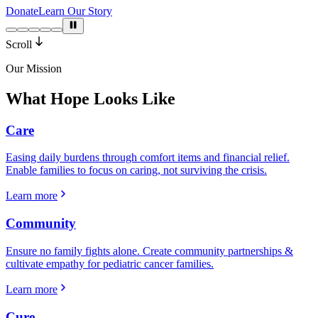
Donate
Learn Our Story
Scroll
Our Mission
What Hope Looks Like
Care
Easing daily burdens through comfort items and financial relief.
Enable families to focus on caring, not surviving the crisis.
Learn more
Community
Ensure no family fights alone. Create community partnerships &
cultivate empathy for pediatric cancer families.
Learn more
Cure