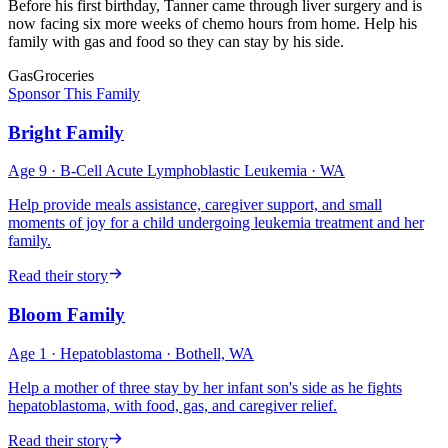
Before his first birthday, Tanner came through liver surgery and is
now facing six more weeks of chemo hours from home. Help his
family with gas and food so they can stay by his side.
Gas
Groceries
Sponsor This Family
Bright Family
Age
9
·
B-Cell Acute Lymphoblastic Leukemia
·
WA
Help provide meals assistance, caregiver support, and small
moments of joy for a child undergoing leukemia treatment and her
family.
Read their story
Bloom Family
Age
1
·
Hepatoblastoma
·
Bothell, WA
Help a mother of three stay by her infant son's side as he fights
hepatoblastoma, with food, gas, and caregiver relief.
Read their story