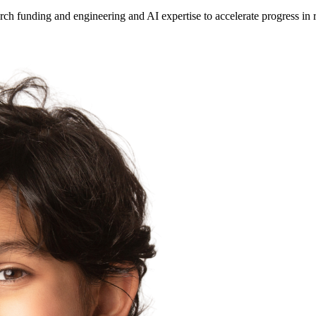
ch funding and engineering and AI expertise to accelerate progress in 