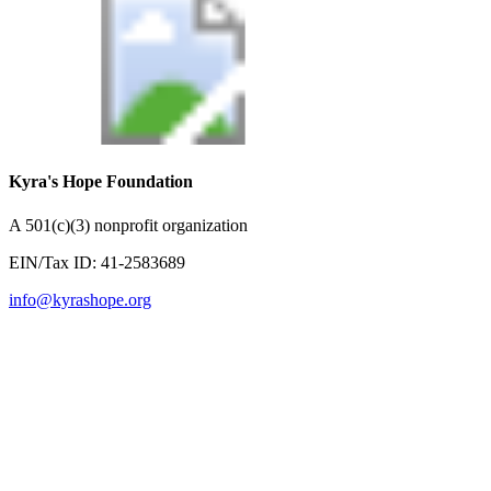
Kyra's Hope Foundation
A
501(c)(3) nonprofit organization
EIN/Tax ID:
41-2583689
info@kyrashope.org