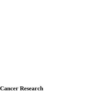
 Cancer Research