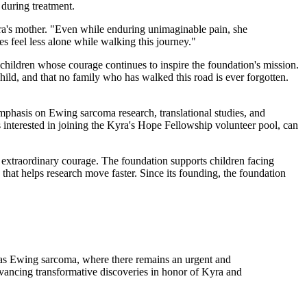
 during treatment.
ra's mother. "Even while enduring unimaginable pain, she
es feel less alone while walking this journey."
hildren whose courage continues to inspire the foundation's mission.
child, and that no family who has walked this road is ever forgotten.
mphasis on Ewing sarcoma research, translational studies, and
ts interested in joining the Kyra's Hope Fellowship volunteer pool, can
xtraordinary courage. The foundation supports children facing
that helps research move faster. Since its founding, the foundation
 as Ewing sarcoma, where there remains an urgent and
 advancing transformative discoveries in honor of Kyra and