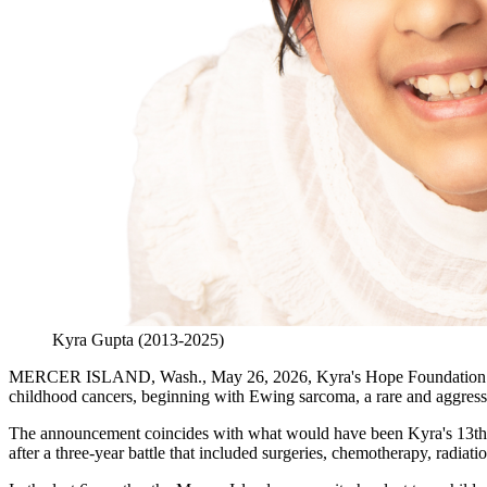
Kyra Gupta (2013-2025)
MERCER ISLAND, Wash., May 26, 2026, Kyra's Hope Foundation today
childhood cancers, beginning with Ewing sarcoma, a rare and aggressi
The announcement coincides with what would have been Kyra's 13th bi
after a three-year battle that included surgeries, chemotherapy, radi