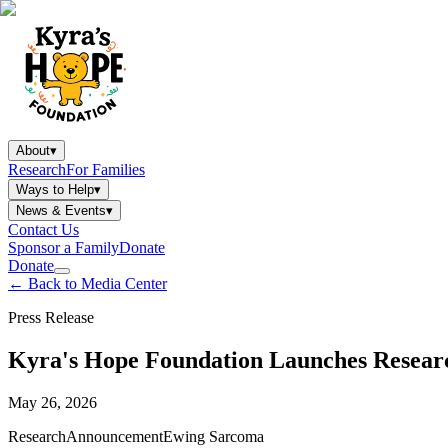
About
▾
Research
For Families
Ways to Help
▾
News & Events
▾
Contact Us
Sponsor a Family
Donate
Donate
←
Back to Media Center
Press Release
Kyra's Hope Foundation Launches Resear
May 26, 2026
Research
Announcement
Ewing Sarcoma