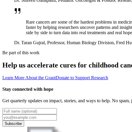
Dr. Shireen Ganapathi
,
Pediatric Oncologist & Postdoc Research
Rare cancers are some of the hardest problems in medicin
faster by helping researchers uncover patterns and insigh
side by side to turn data into real treatments and real hope
Dr. Taran Gujral
,
Professor, Human Biology Division, Fred Hu
Be part of this work
Help us accelerate cures for childhood can
Learn More About the Grant
Donate to Support Research
Stay connected with hope
Get quarterly updates on impact, stories, and ways to help. No spam, j
Subscribe