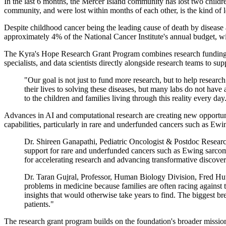
In the last 6 months, the Mercer Island community has lost two child
community, and were lost within months of each other, is the kind of 
Despite childhood cancer being the leading cause of death by disease 
approximately 4% of the National Cancer Institute's annual budget, wi
The Kyra's Hope Research Grant Program combines research funding wi
specialists, and data scientists directly alongside research teams to su
"Our goal is not just to fund more research, but to help resear
their lives to solving these diseases, but many labs do not have
to the children and families living through this reality every day
Advances in AI and computational research are creating new opportuniti
capabilities, particularly in rare and underfunded cancers such as Ew
Dr. Shireen Ganapathi, Pediatric Oncologist & Postdoc Research
support for rare and underfunded cancers such as Ewing sarcoma,
for accelerating research and advancing transformative discoveri
Dr. Taran Gujral, Professor, Human Biology Division, Fred Hu
problems in medicine because families are often racing against 
insights that would otherwise take years to find. The biggest br
patients."
The research grant program builds on the foundation's broader mission