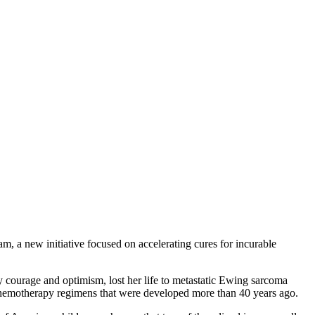
new initiative focused on accelerating cures for incurable
courage and optimism, lost her life to metastatic Ewing sarcoma
ic chemotherapy regimens that were developed more than 40 years ago.