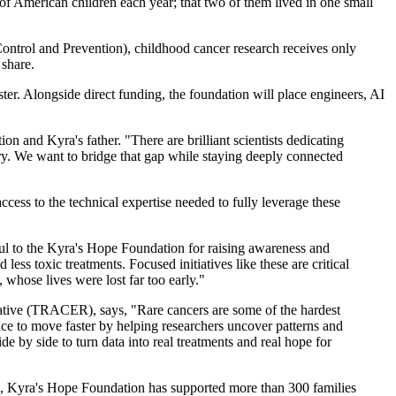
f American children each year; that two of them lived in one small
Control and Prevention), childhood cancer research receives only
 share.
. Alongside direct funding, the foundation will place engineers, AI
 and Kyra's father. "There are brilliant scientists dedicating
very. We want to bridge that gap while staying deeply connected
cess to the technical expertise needed to fully leverage these
ful to the Kyra's Hope Foundation for raising awareness and
s toxic treatments. Focused initiatives like these are critical
 whose lives were lost far too early."
ative (TRACER), says, "Rare cancers are some of the hardest
nce to move faster by helping researchers uncover patterns and
e by side to turn data into real treatments and real hope for
ing, Kyra's Hope Foundation has supported more than 300 families