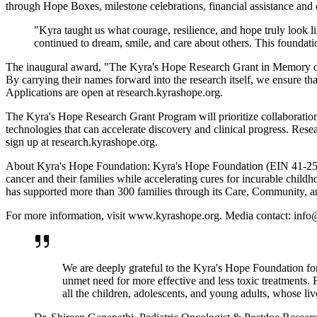
through Hope Boxes, milestone celebrations, financial assistance and 
"Kyra taught us what courage, resilience, and hope truly look
continued to dream, smile, and care about others. This foundation
The inaugural award, "The Kyra's Hope Research Grant in Memory of K
By carrying their names forward into the research itself, we ensure tha
Applications are open at research.kyrashope.org.
The Kyra's Hope Research Grant Program will prioritize collaboration
technologies that can accelerate discovery and clinical progress. Rese
sign up at research.kyrashope.org.
About Kyra's Hope Foundation: Kyra's Hope Foundation (EIN 41-25836
cancer and their families while accelerating cures for incurable child
has supported more than 300 families through its Care, Community, 
For more information, visit www.kyrashope.org. Media contact: inf
We are deeply grateful to the Kyra's Hope Foundation fo
unmet need for more effective and less toxic treatments. F
all the children, adolescents, and young adults, whose live