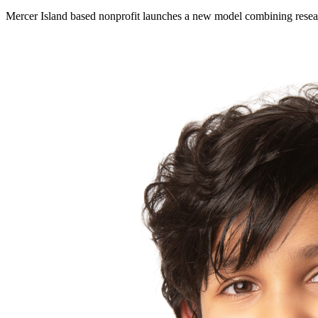
Mercer Island based nonprofit launches a new model combining resear