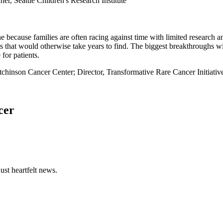
er, Seattle Children's Research Institute
e because families are often racing against time with limited research 
ts that would otherwise take years to find. The biggest breakthroughs w
 for patients.
tchinson Cancer Center; Director, Transformative Rare Cancer Initia
cer
ust heartfelt news.