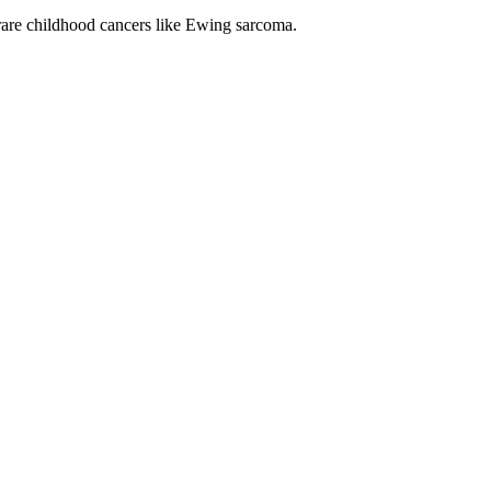
rare childhood cancers like Ewing sarcoma.