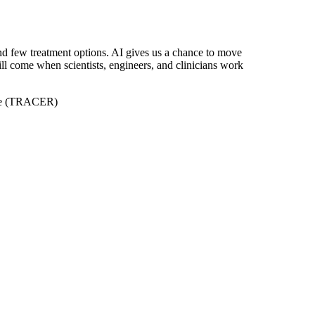
and few treatment options. AI gives us a chance to move
ill come when scientists, engineers, and clinicians work
tive (TRACER)