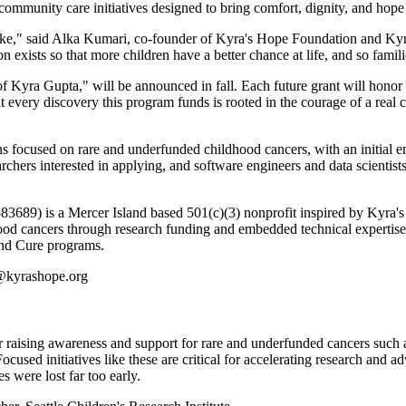
community care initiatives designed to bring comfort, dignity, and hope
 like," said Alka Kumari, co-founder of Kyra's Hope Foundation and Ky
 exists so that more children have a better chance at life, and so famili
yra Gupta," will be announced in fall. Each future grant will honor c
t every discovery this program funds is rooted in the courage of a real 
s focused on rare and underfunded childhood cancers, with an initial e
archers interested in applying, and software engineers and data scientis
89) is a Mercer Island based 501(c)(3) nonprofit inspired by Kyra's e
hood cancers through research funding and embedded technical expertise 
and Cure programs.
o@kyrashope.org
r raising awareness and support for rare and underfunded cancers such
ocused initiatives like these are critical for accelerating research and
s were lost far too early.