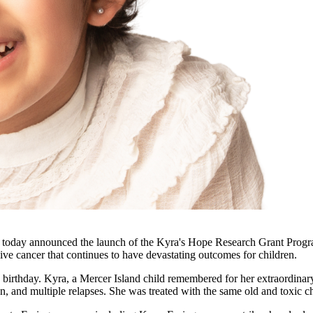
 announced the launch of the Kyra's Hope Research Grant Program, a 
ve cancer that continues to have devastating outcomes for children.
rthday. Kyra, a Mercer Island child remembered for her extraordinary 
ation, and multiple relapses. She was treated with the same old and tox