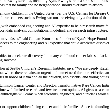
ren to Ewing sarcoma, including Kyra. Ewing sarcoma strikes hundreds o
loss that no family and no neighborhood should ever have to absorb.
among children in the United States (per the U.S. Centers for Disease 
th rare cancers such as Ewing sarcoma receiving only a fraction of that
th embedded engineering and AI expertise to help research move faster
pport data analysis, computational modeling, and research infrastructure.
ch move faster," said Gautam Kumar, co-founder of Kyra's Hope Foundation
 access to the engineering and AI expertise that could accelerate disco
."
es to accelerate discovery, but many childhood cancer labs still lack ac
ing sarcoma.
er at Seattle Children's Research Institute, says, "We are deeply grate
 where there remains an urgent and unmet need for more effective and les
es in honor of Kyra and all the children, adolescents, and young adults,
tchinson Cancer Center and Director, Transformative Rare Cancer Initi
time with limited research and few treatment options. AI gives us a cha
eakthroughs will come when scientists, engineers, and clinicians work sid
 to support children facing cancer and their families. Since its found