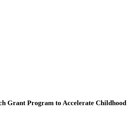
ch Grant Program to Accelerate Childhood