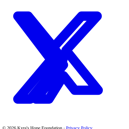
©
2026
Kyra's Hope Foundation
·
Privacy Policy