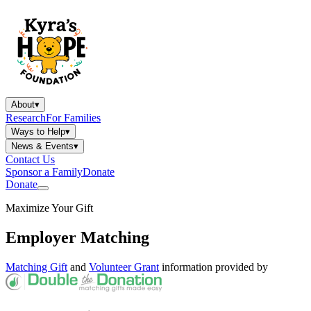
About
▾
Research
For Families
Ways to Help
▾
News & Events
▾
Contact Us
Sponsor a Family
Donate
Donate
Maximize Your Gift
Employer Matching
Matching Gift
and
Volunteer Grant
information provided by