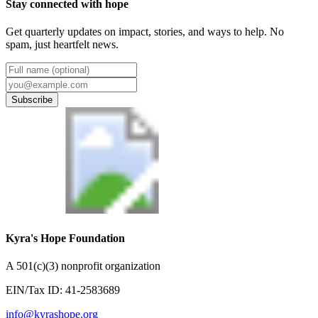
Stay connected with hope
Get quarterly updates on impact, stories, and ways to help. No
spam, just heartfelt news.
Subscribe
Kyra's Hope Foundation
A
501(c)(3) nonprofit organization
EIN/Tax ID:
41-2583689
info@kyrashope.org