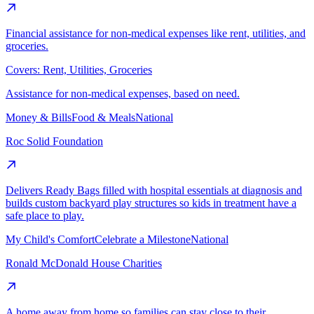
Financial assistance for non-medical expenses like rent, utilities, and
groceries.
Covers:
Rent, Utilities, Groceries
Assistance for non-medical expenses, based on need.
Money & Bills
Food & Meals
National
Roc Solid Foundation
Delivers Ready Bags filled with hospital essentials at diagnosis and
builds custom backyard play structures so kids in treatment have a
safe place to play.
My Child's Comfort
Celebrate a Milestone
National
Ronald McDonald House Charities
A home away from home so families can stay close to their