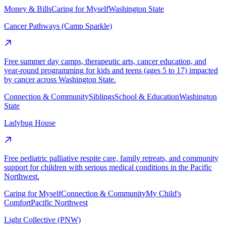
Money & Bills
Caring for Myself
Washington State
Cancer Pathways (Camp Sparkle)
Free summer day camps, therapeutic arts, cancer education, and
year-round programming for kids and teens (ages 5 to 17) impacted
by cancer across Washington State.
Connection & Community
Siblings
School & Education
Washington
State
Ladybug House
Free pediatric palliative respite care, family retreats, and community
support for children with serious medical conditions in the Pacific
Northwest.
Caring for Myself
Connection & Community
My Child's
Comfort
Pacific Northwest
Light Collective (PNW)