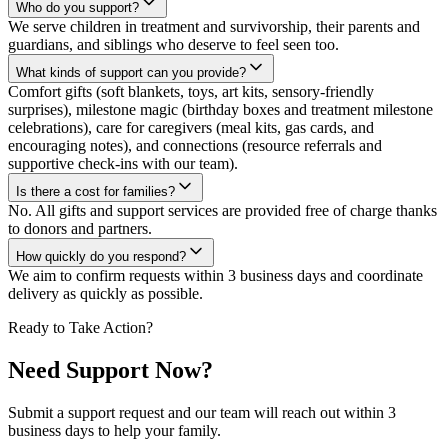
Who do you support?
We serve children in treatment and survivorship, their parents and
guardians, and siblings who deserve to feel seen too.
What kinds of support can you provide?
Comfort gifts (soft blankets, toys, art kits, sensory-friendly
surprises), milestone magic (birthday boxes and treatment milestone
celebrations), care for caregivers (meal kits, gas cards, and
encouraging notes), and connections (resource referrals and
supportive check-ins with our team).
Is there a cost for families?
No. All gifts and support services are provided free of charge thanks
to donors and partners.
How quickly do you respond?
We aim to confirm requests within 3 business days and coordinate
delivery as quickly as possible.
Ready to Take Action?
Need Support Now?
Submit a support request and our team will reach out within 3
business days to help your family.