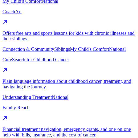
My Child's Comfort
National
CoachArt
Offers free arts and sports lessons for kids with chronic illnesses and
their siblings.
Connection & Community
Siblings
My Child's Comfort
National
CureSearch for Childhood Cancer
Plain-language information about childhood cancer, treatment, and
navigating the journey.
Understanding Treatment
National
Family Reach
Financial-treatment navigation, emergency grants, and one-on-one
help with bills, insurance, and the cost of cancer.