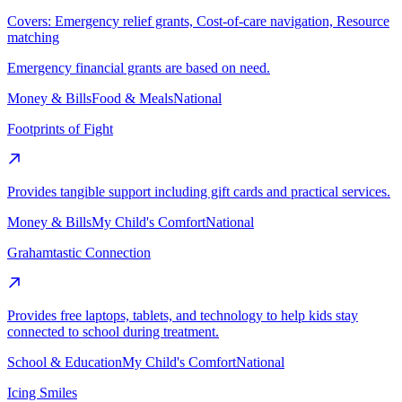
Covers:
Emergency relief grants, Cost-of-care navigation, Resource
matching
Emergency financial grants are based on need.
Money & Bills
Food & Meals
National
Footprints of Fight
Provides tangible support including gift cards and practical services.
Money & Bills
My Child's Comfort
National
Grahamtastic Connection
Provides free laptops, tablets, and technology to help kids stay
connected to school during treatment.
School & Education
My Child's Comfort
National
Icing Smiles