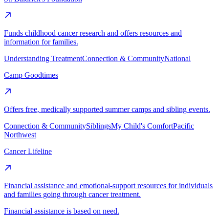
Funds childhood cancer research and offers resources and
information for families.
Understanding Treatment
Connection & Community
National
Camp Goodtimes
Offers free, medically supported summer camps and sibling events.
Connection & Community
Siblings
My Child's Comfort
Pacific
Northwest
Cancer Lifeline
Financial assistance and emotional-support resources for individuals
and families going through cancer treatment.
Financial assistance is based on need.