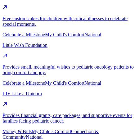
Free custom cakes for children with critical illnesses to celebrate
special moments.
Celebrate a Milestone
My Child's Comfort
National
Little Wish Foundation
Provides small, meaningful wishes to pediatric oncology patients to
bring comfort and joy.
Celebrate a Milestone
My Child's Comfort
National
LIV Like a Unicorn
Provides financial grants, care packages, and supportive events for
families facing pediatric cancer.
Money & Bills
My Child's Comfort
Connection &
Community
National