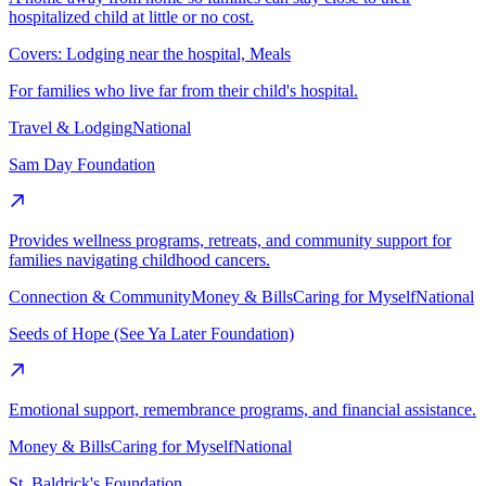
hospitalized child at little or no cost.
Covers:
Lodging near the hospital, Meals
For families who live far from their child's hospital.
Travel & Lodging
National
Sam Day Foundation
Provides wellness programs, retreats, and community support for
families navigating childhood cancers.
Connection & Community
Money & Bills
Caring for Myself
National
Seeds of Hope (See Ya Later Foundation)
Emotional support, remembrance programs, and financial assistance.
Money & Bills
Caring for Myself
National
St. Baldrick's Foundation