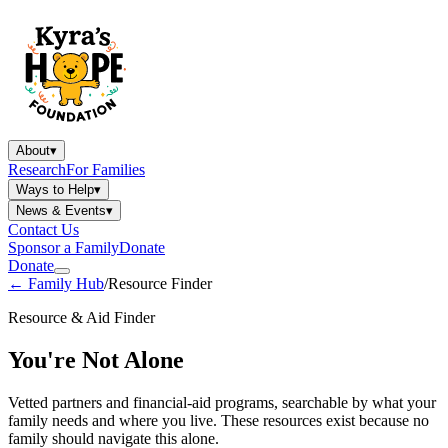
About
▾
Research
For Families
Ways to Help
▾
News & Events
▾
Contact Us
Sponsor a Family
Donate
Donate
←
Family Hub
/
Resource Finder
Resource & Aid Finder
You're Not Alone
Vetted partners and financial-aid programs, searchable by what your
family needs and where you live. These resources exist because no
family should navigate this alone.