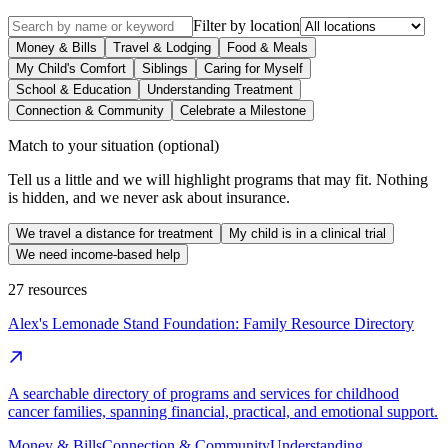
Filter by location
Money & Bills
Travel & Lodging
Food & Meals
My Child's Comfort
Siblings
Caring for Myself
School & Education
Understanding Treatment
Connection & Community
Celebrate a Milestone
Match to your situation
(optional)
Tell us a little and we will highlight programs that may fit. Nothing
is hidden, and we never ask about insurance.
We travel a distance for treatment
My child is in a clinical trial
We need income-based help
27
resources
Alex's Lemonade Stand Foundation: Family Resource Directory
A searchable directory of programs and services for childhood
cancer families, spanning financial, practical, and emotional support.
Money & Bills
Connection & Community
Understanding