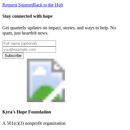
Request Support
Back to the Hub
Stay connected with hope
Get quarterly updates on impact, stories, and ways to help. No
spam, just heartfelt news.
Subscribe
Kyra's Hope Foundation
A
501(c)(3) nonprofit organization