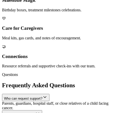
Milestone Magic
Birthday boxes, treatment milestones celebrations.
💛
Care for Caregivers
Meal kits, gas cards, and notes of encouragement.
🤝
Connections
Resource referrals and supportive check-ins with our team.
Questions
Frequently Asked Questions
Who can request support?
Parents, guardians, hospital staff, or close relatives of a child facing
cancer.