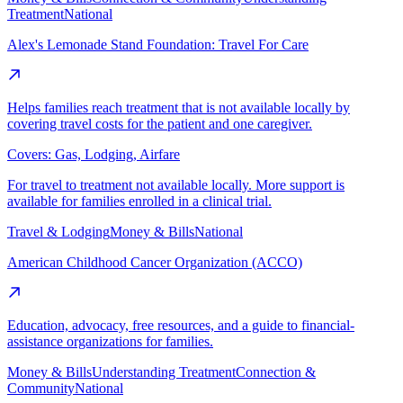
Treatment
National
Alex's Lemonade Stand Foundation: Travel For Care
Helps families reach treatment that is not available locally by
covering travel costs for the patient and one caregiver.
Covers:
Gas, Lodging, Airfare
For travel to treatment not available locally. More support is
available for families enrolled in a clinical trial.
Travel & Lodging
Money & Bills
National
American Childhood Cancer Organization (ACCO)
Education, advocacy, free resources, and a guide to financial-
assistance organizations for families.
Money & Bills
Understanding Treatment
Connection &
Community
National