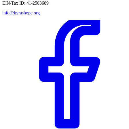
EIN/Tax ID:
41-2583689
info@kyrashope.org