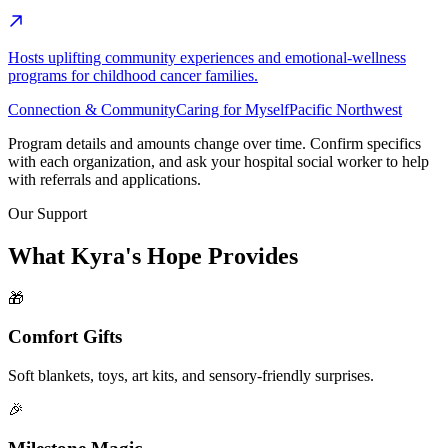
Hosts uplifting community experiences and emotional-wellness
programs for childhood cancer families.
Connection & Community
Caring for Myself
Pacific Northwest
Program details and amounts change over time. Confirm specifics
with each organization, and ask your hospital social worker to help
with referrals and applications.
Our Support
What Kyra's Hope Provides
🎁
Comfort Gifts
Soft blankets, toys, art kits, and sensory-friendly surprises.
🎉