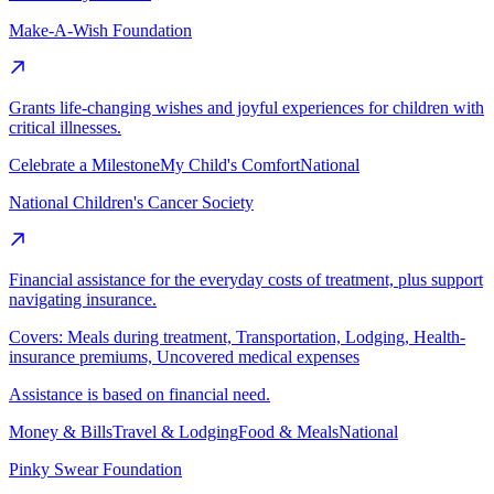
Make-A-Wish Foundation
Grants life-changing wishes and joyful experiences for children with
critical illnesses.
Celebrate a Milestone
My Child's Comfort
National
National Children's Cancer Society
Financial assistance for the everyday costs of treatment, plus support
navigating insurance.
Covers:
Meals during treatment, Transportation, Lodging, Health-
insurance premiums, Uncovered medical expenses
Assistance is based on financial need.
Money & Bills
Travel & Lodging
Food & Meals
National
Pinky Swear Foundation