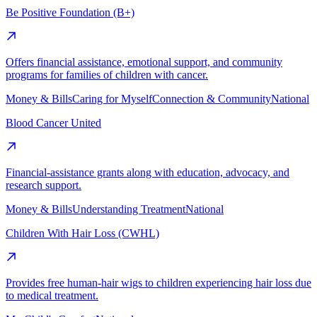
Be Positive Foundation (B+)
Offers financial assistance, emotional support, and community
programs for families of children with cancer.
Money & Bills
Caring for Myself
Connection & Community
National
Blood Cancer United
Financial-assistance grants along with education, advocacy, and
research support.
Money & Bills
Understanding Treatment
National
Children With Hair Loss (CWHL)
Provides free human-hair wigs to children experiencing hair loss due
to medical treatment.