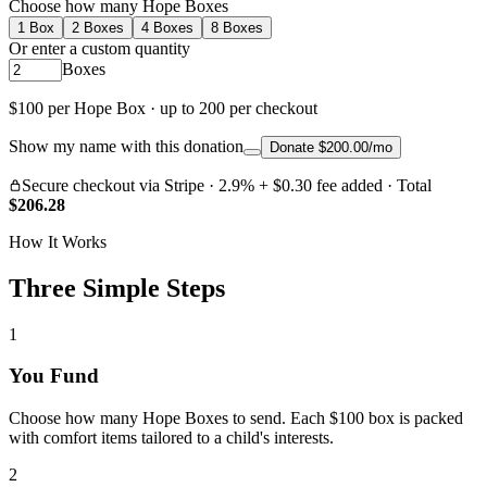
Choose how many Hope Boxes
1
Box
2
Boxes
4
Boxes
8
Boxes
Or enter a custom quantity
Boxes
$100 per Hope Box · up to
200
per checkout
Show my name with this donation
Donate $200.00/mo
Secure checkout via Stripe · 2.9% + $0.30 fee added
· Total
$
206.28
How It Works
Three Simple Steps
1
You Fund
Choose how many Hope Boxes to send. Each $100 box is packed
with comfort items tailored to a child's interests.
2