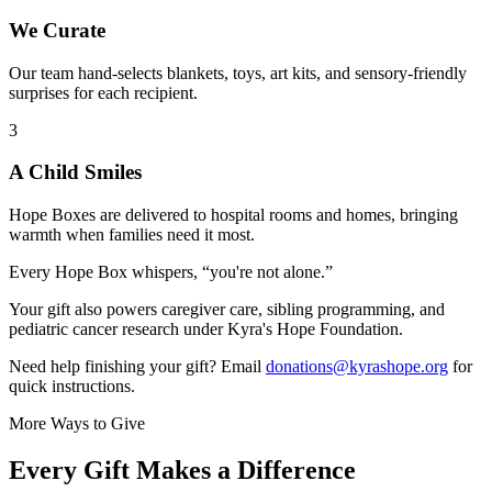
We Curate
Our team hand-selects blankets, toys, art kits, and sensory-friendly
surprises for each recipient.
3
A Child Smiles
Hope Boxes are delivered to hospital rooms and homes, bringing
warmth when families need it most.
Every Hope Box whispers, “you're not alone.”
Your gift also powers caregiver care, sibling programming, and
pediatric cancer research under Kyra's Hope Foundation.
Need help finishing your gift? Email
donations@kyrashope.org
for
quick instructions.
More Ways to Give
Every Gift Makes a Difference