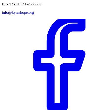
EIN/Tax ID:
41-2583689
info@kyrashope.org