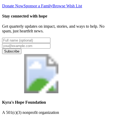
Donate Now
Sponsor a Family
Browse Wish List
Stay connected with hope
Get quarterly updates on impact, stories, and ways to help. No
spam, just heartfelt news.
Subscribe
Kyra's Hope Foundation
A
501(c)(3) nonprofit organization