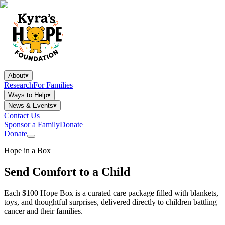
About
▾
Research
For Families
Ways to Help
▾
News & Events
▾
Contact Us
Sponsor a Family
Donate
Donate
Hope in a Box
Send Comfort to a Child
Each $100 Hope Box is a curated care package filled with blankets,
toys, and thoughtful surprises, delivered directly to children battling
cancer and their families.