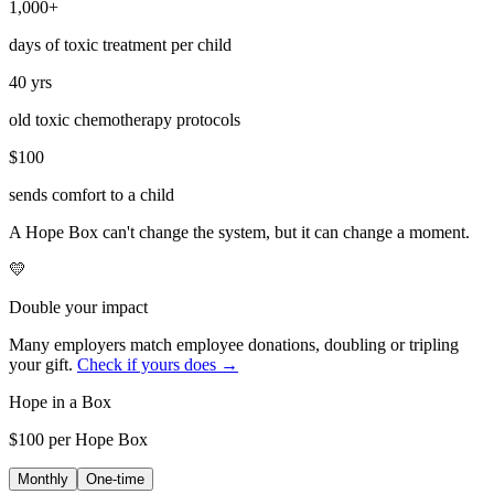
1,000+
days of toxic treatment per child
40 yrs
old toxic chemotherapy protocols
$100
sends comfort to a child
A Hope Box can't change the system, but it can change a moment.
💛
Double your impact
Many employers match employee donations, doubling or tripling
your gift.
Check if yours does →
Hope in a Box
$100 per Hope Box
Monthly
One-time